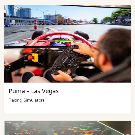
Puma – Las Vegas
Racing Simulators