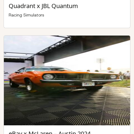
Quadrant x JBL Quantum
Racing Simulators
eBay x McLaren – Austin 2024