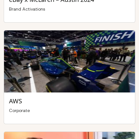
Brand Activations
AWS
Corporate