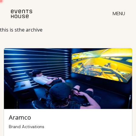
Skip
to
MENU
content
this is sthe archive
Aramco
Brand Activations