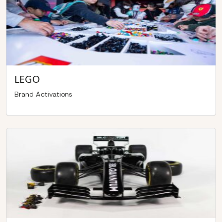
LEGO
Brand Activations