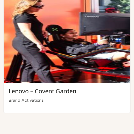
Lenovo – Covent Garden
Brand Activations