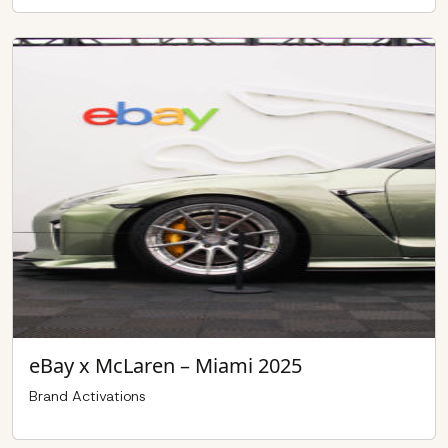
eBay x McLaren – Miami 2025
Brand Activations