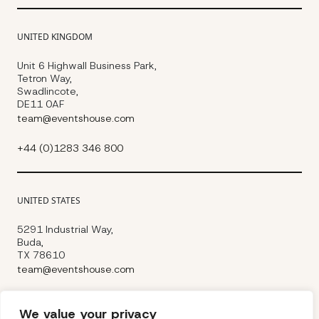
UNITED KINGDOM
Unit 6 Highwall Business Park,
Tetron Way,
Swadlincote,
DE11 0AF
team@eventshouse.com
+44 (0)1283 346 800
UNITED STATES
5291 Industrial Way,
Buda,
TX 78610
team@eventshouse.com
+1 (737) 353-0880
We value your privacy