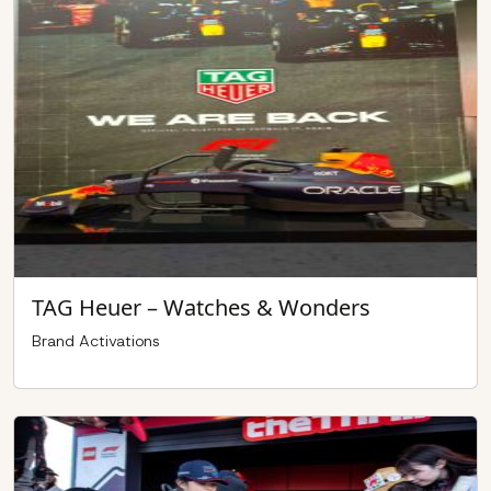
TAG Heuer – Watches & Wonders
Brand Activations